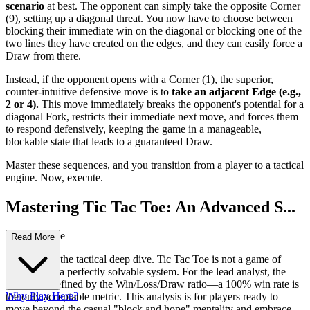
scenario
at best. The opponent can simply take the opposite Corner
(9), setting up a diagonal threat. You now have to choose between
blocking their immediate win on the diagonal or blocking one of the
two lines they have created on the edges, and they can easily force a
Draw from there.
Instead, if the opponent opens with a Corner (1), the superior,
counter-intuitive defensive move is to
take an adjacent Edge (e.g.,
2 or 4).
This move immediately breaks the opponent's potential for a
diagonal Fork, restricts their immediate next move, and forces them
to respond defensively, keeping the game in a manageable,
blockable state that leads to a guaranteed Draw.
Master these sequences, and you transition from a player to a tactical
engine. Now, execute.
Mastering Tic Tac Toe: An Advanced S...
trategy Guide
Read More
Welcome to the tactical deep dive. Tic Tac Toe is not a game of
chance; it is a perfectly solvable system. For the lead analyst, the
"score" is defined by the Win/Loss/Draw ratio—a 100% win rate is
Why Play Here?
the only acceptable metric. This analysis is for players ready to
move beyond the casual "block and hope" mentality and embrace