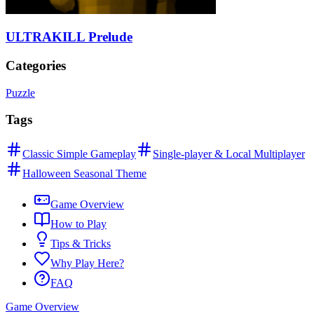
ULTRAKILL Prelude
Categories
Puzzle
Tags
Classic Simple Gameplay
Single-player & Local Multiplayer
Halloween Seasonal Theme
Game Overview
How to Play
Tips & Tricks
Why Play Here?
FAQ
Game Overview