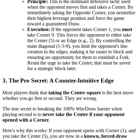
Principle:
This is the dominant defensive tactic used
when the opponent moves first and takes a Corner. By
immediately taking the Opposite Corner, you neutralize
their highest-leverage position and force the game
toward a guaranteed Draw.
Execution:
If the opponent takes Corner 1, you
must
take Corner 9. This forces the opponent to either take
the Center (5) or an Edge (e.g., 2). By controlling the
main diagonal (1-5-9), you limit the opponent's line
creation to the edges, making it far easier to block and
ensuring no opportunity for them to establish a Fork.
Resist the urge to take the Center; that must be saved
for a strategic block later.
3. The Pro Secret: A Counter-Intuitive Edge
Most players think that
taking the Center square
is the best move
whether you go first or second. They are wrong.
The true secret to breaking the 100% Win/Draw barrier when
playing second is to
never take the Center if your opponent
opened with a Corner.
Here's why this works: If your opponent opens with Corner (1), and
you take the Center (5), you are now in a
known, forced-draw