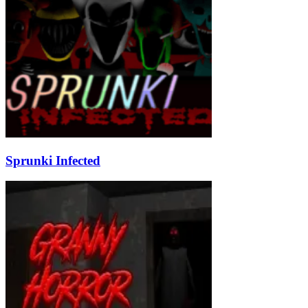
Sprunki Infected