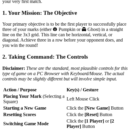
your very first match.
1. Your Mission: The Objective
Your primary objective is to be the first player to successfully place
three of your marks (either 🎃 Pumpkin or 👻 Ghost) in a straight
line on the 3x3 grid. This line can be horizontal, vertical, or
diagonal. Achieve three in a row before your opponent does, and
you win the round!
2. Taking Command: The Controls
Disclaimer:
These are the standard, most plausible controls for this
type of game on a PC Browser with Keyboard/Mouse. The actual
controls may be slightly different but will involve simple input.
Action / Purpose
Key(s) / Gesture
Placing Your Mark
(Selecting a
Left Mouse Click
Square)
Starting a New Game
Click the
[New Game]
Button
Resetting Scores
Click the
[Reset]
Button
Click the
[1 Player]
or
[2
Switching Game Mode
Player]
Button