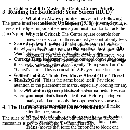
Golden Habit 1: Master the Center-Corner Priority
3. Reading the Battlefield: Your Screen (HUD)
What it is:
Always prioritize moves in the following
The game interface, or Heads-Up Display (HUD), is very clean.
order:
Center (5) > Corner (1, 3, 7, 9) > Edge (2, 4, 6,
Here are the most important elements you must monitor to track the
8).
game's progress.
Why it is Critical:
The Center square controls four
lines, corners control three, and edges control only two.
Score Tracker:
Located at the top of the screen, this tracks
By prioritizing high-control squares, you maximize
the wins for the Pumpkin team (🎃) and the Ghost team (👻).
your threat potential while minimizing the opponent's
Watch this to see who is leading the match series.
options. If you take the center on your first move, you
Current Turn Indicator:
Usually centered above the board,
force
the opponent to respond with a corner or an edge
this clearly states whether it is currently "Pumpkin's Turn" or
to avoid losing immediately.
"Ghost's Turn." This is crucial for 2-Player mode to ensure
fair play.
Golden Habit 2: Think Two Moves Ahead (The "Threat
The 3x3 Grid:
This is the game board itself. Pay close
Matrix")
attention to the placement of marks, especially looking for any
What it is:
Do not just look for your immediate win or
lines where your opponent has two marks in a row—this is
your opponent's immediate threat. Before placing your
where you must block them!
mark, calculate not only the opponent's response to
your current move but the
next
move you will make
4. The Rules of the World: Core Mechanics
after their response.
Why it is Critical:
This allows you to set up
Forks
(a
The rules of Tic Tac Toe are simple, but understanding the core
single move creating two simultaneous threats) and
mechanics is key to developing a winning strategy.
Traps
(moves that force the opponent to block one