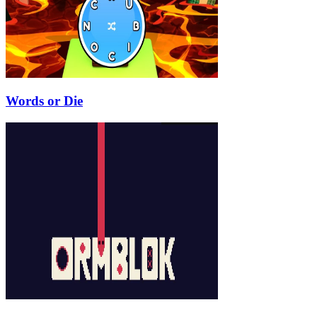
Words or Die