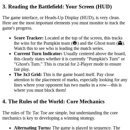
3. Reading the Battlefield: Your Screen (HUD)
The game interface, or Heads-Up Display (HUD), is very clean.
Here are the most important elements you must monitor to track the
game's progress.
Score Tracker:
Located at the top of the screen, this tracks
the wins for the Pumpkin team (🎃) and the Ghost team (👻).
Watch this to see who is leading the match series.
Current Turn Indicator:
Usually centered above the board,
this clearly states whether it is currently "Pumpkin's Turn" or
"Ghost's Turn." This is crucial for 2-Player mode to ensure
fair play.
The 3x3 Grid:
This is the game board itself. Pay close
attention to the placement of marks, especially looking for any
lines where your opponent has two marks in a row—this is
where you must block them!
4. The Rules of the World: Core Mechanics
The rules of Tic Tac Toe are simple, but understanding the core
mechanics is key to developing a winning strategy.
Alternating Turns:
The game is played in sequence. The