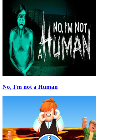
No, I'm not a Human