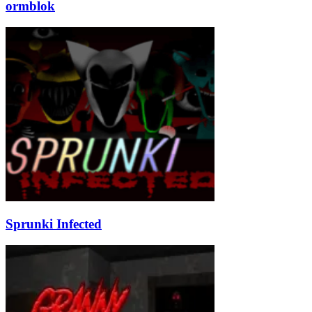
ormblok
Sprunki Infected