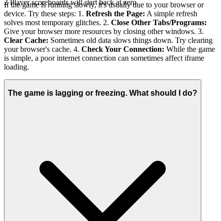
2 Player scoreboards will start back at zero.
If the game is running slowly, it's usually due to your browser or
device. Try these steps: 1.
Refresh the Page:
A simple refresh
solves most temporary glitches. 2.
Close Other Tabs/Programs:
Give your browser more resources by closing other windows. 3.
Clear Cache:
Sometimes old data slows things down. Try clearing
your browser's cache. 4.
Check Your Connection:
While the game
is simple, a poor internet connection can sometimes affect iframe
loading.
The game is lagging or freezing. What should I do?