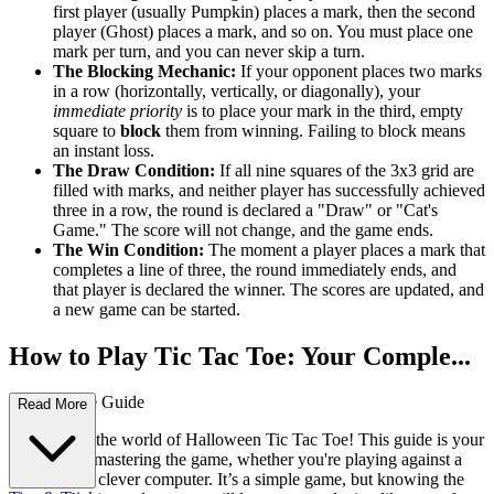
first player (usually Pumpkin) places a mark, then the second
player (Ghost) places a mark, and so on. You must place one
mark per turn, and you can never skip a turn.
The Blocking Mechanic:
If your opponent places two marks
in a row (horizontally, vertically, or diagonally), your
immediate priority
is to place your mark in the third, empty
square to
block
them from winning. Failing to block means
an instant loss.
The Draw Condition:
If all nine squares of the 3x3 grid are
filled with marks, and neither player has successfully achieved
three in a row, the round is declared a "Draw" or "Cat's
Game." The score will not change, and the game ends.
The Win Condition:
The moment a player places a mark that
completes a line of three, the round immediately ends, and
that player is declared the winner. The scores are updated, and
a new game can be started.
How to Play Tic Tac Toe: Your Comple...
te First-Time Guide
Read More
Welcome to the world of Halloween Tic Tac Toe! This guide is your
fast track to mastering the game, whether you're playing against a
friend or the clever computer. It’s a simple game, but knowing the