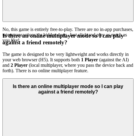
No, this game is entirely free-to-play. There are no in-app purchases,
microtransactions, or hidden costs. Just click and play as much as
Is there an online multiplayer mode so I can play
you like!
against a friend remotely?
The game is designed to be very lightweight and works directly in
your web browser (H5). It supports both
1 Player
(against the AI)
and
2 Player
(local multiplayer, where you pass the device back and
forth). There is no online multiplayer feature.
Is there an online multiplayer mode so I can play
against a friend remotely?