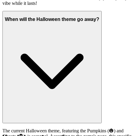
vibe while it lasts!
When will the Halloween theme go away?
The current Halloween theme, featuring the Pumpkins (🎃) and