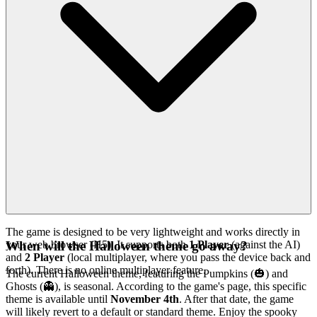
The game is designed to be very lightweight and works directly in
your web browser (H5). It supports both
1 Player
(against the AI)
When will the Halloween theme go away?
and
2 Player
(local multiplayer, where you pass the device back and
forth). There is no online multiplayer feature.
The current Halloween theme, featuring the Pumpkins (🎃) and
Ghosts (👻), is seasonal. According to the game's page, this specific
theme is available until
November 4th
. After that date, the game
will likely revert to a default or standard theme. Enjoy the spooky