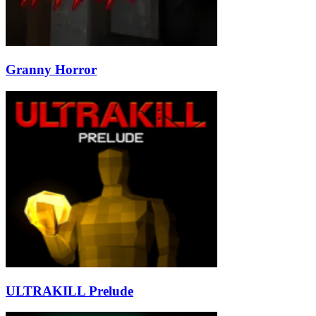
Granny Horror
ULTRAKILL Prelude