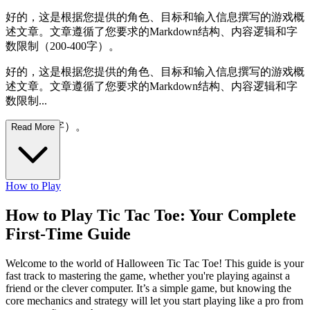
好的，这是根据您提供的角色、目标和输入信息撰写的游戏概
述文章。文章遵循了您要求的Markdown结构、内容逻辑和字
数限制（200-400字）。
好的，这是根据您提供的角色、目标和输入信息撰写的游戏概
述文章。文章遵循了您要求的Markdown结构、内容逻辑和字
数限制...
（200-400字）。
Read More
How to Play
How to Play Tic Tac Toe: Your Complete
First-Time Guide
Welcome to the world of Halloween Tic Tac Toe! This guide is your
fast track to mastering the game, whether you're playing against a
friend or the clever computer. It’s a simple game, but knowing the
core mechanics and strategy will let you start playing like a pro from