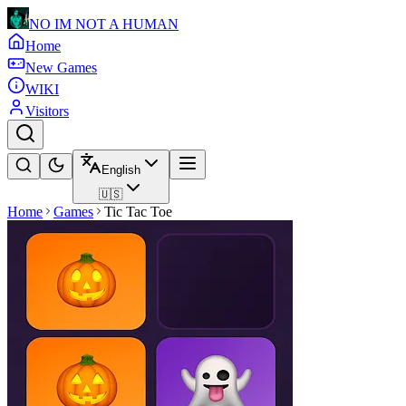
NO IM NOT A HUMAN
Home
New Games
WIKI
Visitors
English
🇺🇸
Home
Games
Tic Tac Toe