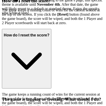
Ghosts (👻), is seasonal. According to the game's page, this specific
How do I reset the score?
theme is available until
November 4th
. After that date, the game
will likely revert to a default or standard theme. Enjoy the spooky
The game keeps a running count of wins for the current session at
vibe while it lasts!
the top of the screen. If you click the
[Reset]
button (found above
the game board), the score will be wiped, and both the 1 Player and
2 Player scoreboards will start back at zero.
How do I reset the score?
The game keeps a running count of wins for the current session at
the top of the screen. If you click the
[Reset]
button (found above
The game is lagging or freezing. What should I do?
the game board), the score will be wiped, and both the 1 Player and