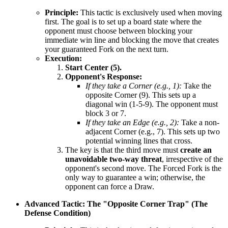
Principle:
This tactic is exclusively used when moving
first. The goal is to set up a board state where the
opponent must choose between blocking your
immediate win line and blocking the move that creates
your guaranteed Fork on the next turn.
Execution:
Start Center (5).
Opponent's Response:
If they take a Corner (e.g., 1):
Take the
opposite Corner (9). This sets up a
diagonal win (1-5-9). The opponent must
block 3 or 7.
If they take an Edge (e.g., 2):
Take a non-
adjacent Corner (e.g., 7). This sets up two
potential winning lines that cross.
The key is that the third move must
create an
unavoidable two-way threat
, irrespective of the
opponent's second move. The Forced Fork is the
only way to guarantee a win; otherwise, the
opponent can force a Draw.
Advanced Tactic: The "Opposite Corner Trap" (The
Defense Condition)