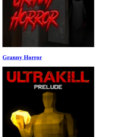
Granny Horror