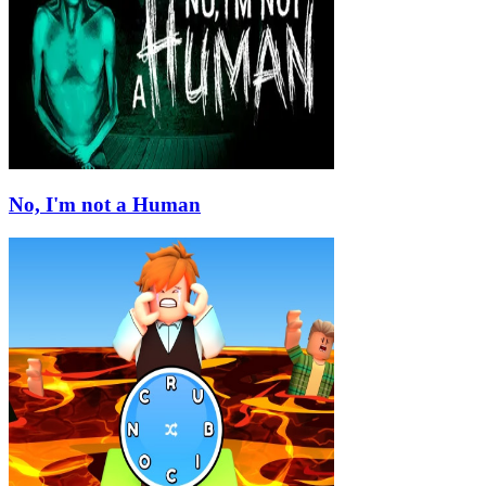
No, I'm not a Human