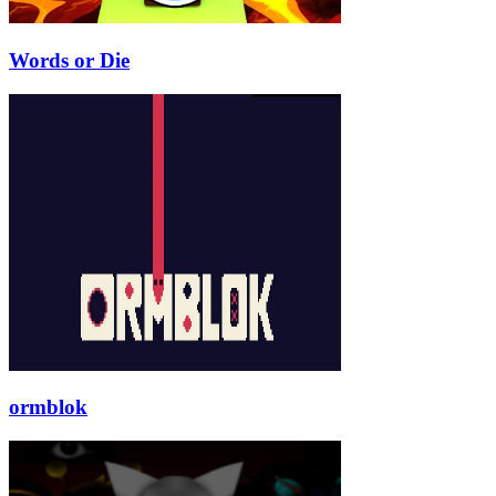
Words or Die
ormblok