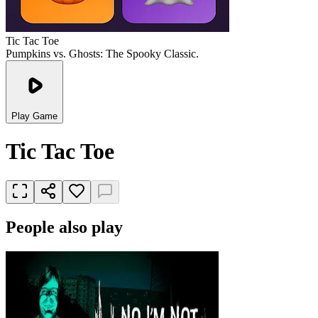
Tic Tac Toe
Pumpkins vs. Ghosts: The Spooky Classic.
Play Game
Tic Tac Toe
People also play