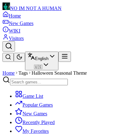
NO IM NOT A HUMAN
Home
New Games
WIKI
Visitors
English
🇺🇸
Home
Tags
Halloween Seasonal Theme
Game List
Popular Games
New Games
Recently Played
My Favorites