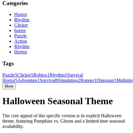
Categories
Horror
Rhythm
Clicker
horror
Puzzle
Action
Rhythm
Horror
Tags
Puzzle
5
Clicker
1
Roblox
1
Rhythm
1
Survival
Horror
5
Adventure
1
Survival
8
Simulation
2
Runner
1
Dinosaur
1
Multipla
More
Halloween Seasonal Theme
The core appeal of this specific version is its explicit Halloween
theme, featuring Pumpkins vs. Ghosts and a limited-time seasonal
availability.