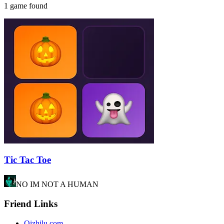
1 game found
Tic Tac Toe
NO IM NOT A HUMAN
Friend Links
Qizhilu.com