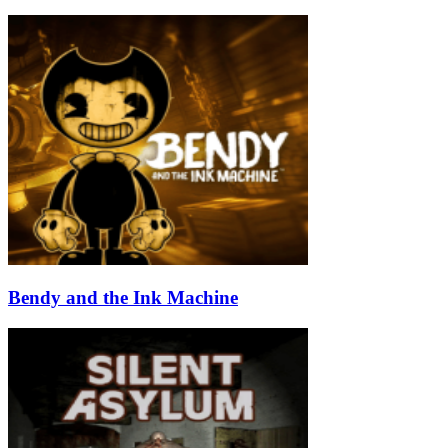
Bendy and the Ink Machine