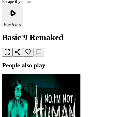
Escape if you can.
Play Game
Basic'9 Remaked
People also play