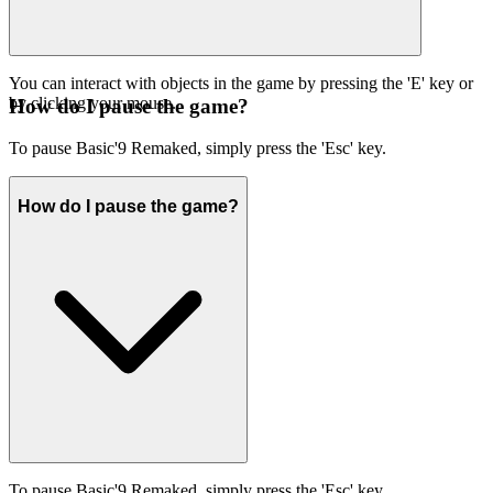
You can interact with objects in the game by pressing the 'E' key or
by clicking your mouse.
How do I pause the game?
To pause Basic'9 Remaked, simply press the 'Esc' key.
How do I pause the game?
To pause Basic'9 Remaked, simply press the 'Esc' key.