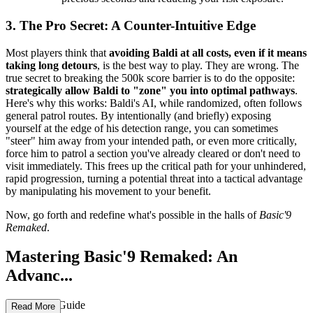
3. The Pro Secret: A Counter-Intuitive Edge
Most players think that
avoiding Baldi at all costs, even if it means
taking long detours
, is the best way to play. They are wrong. The
true secret to breaking the 500k score barrier is to do the opposite:
strategically allow Baldi to "zone" you into optimal pathways
.
Here's why this works: Baldi's AI, while randomized, often follows
general patrol routes. By intentionally (and briefly) exposing
yourself at the edge of his detection range, you can sometimes
"steer" him away from your intended path, or even more critically,
force him to patrol a section you've already cleared or don't need to
visit immediately. This frees up the critical path for your unhindered,
rapid progression, turning a potential threat into a tactical advantage
by manipulating his movement to your benefit.
Now, go forth and redefine what's possible in the halls of
Basic'9
Remaked
.
Mastering Basic'9 Remaked: An
Advanc...
ed Strategy Guide
Read More