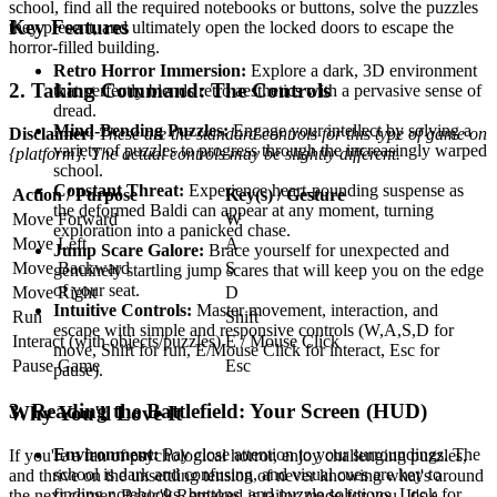
school, find all the required notebooks or buttons, solve the puzzles
Key Features
they present, and ultimately open the locked doors to escape the
horror-filled building.
Retro Horror Immersion:
Explore a dark, 3D environment
2. Taking Command: The Controls
that perfectly blends retro aesthetics with a pervasive sense of
dread.
Mind-Bending Puzzles:
Engage your intellect by solving a
Disclaimer:
These are the standard controls for this type of game on
variety of puzzles to progress through the increasingly warped
{platform}. The actual controls may be slightly different.
school.
Constant Threat:
Experience heart-pounding suspense as
Action / Purpose
Key(s) / Gesture
the deformed Baldi can appear at any moment, turning
Move Forward
W
exploration into a panicked chase.
Move Left
A
Jump Scare Galore:
Brace yourself for unexpected and
Move Backward
S
genuinely startling jump scares that will keep you on the edge
of your seat.
Move Right
D
Intuitive Controls:
Master movement, interaction, and
Run
Shift
escape with simple and responsive controls (W,A,S,D for
Interact (with objects/puzzles)
E / Mouse Click
move, Shift for run, E/Mouse Click for interact, Esc for
Pause Game
Esc
pause).
3. Reading the Battlefield: Your Screen (HUD)
Why You'll Love It
Environment:
Pay close attention to your surroundings. The
If you're a fan of psychological horror, enjoy challenging puzzles,
school is dark and confusing, and visual cues are key to
and thrive on the unsettling tension of never knowing what's around
finding notebooks, buttons, and puzzle solutions. Look for
the next corner, Basic'9 Remaked is tailor-made for you. It's a