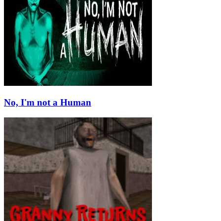
No, I'm not a Human