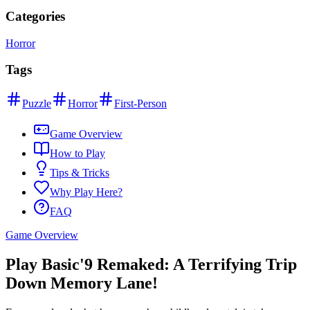
Categories
Horror
Tags
Puzzle
Horror
First-Person
Game Overview
How to Play
Tips & Tricks
Why Play Here?
FAQ
Game Overview
Play Basic'9 Remaked: A Terrifying Trip
Down Memory Lane!