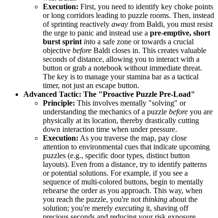
Execution:
First, you need to identify key choke points
or long corridors leading to puzzle rooms. Then, instead
of sprinting reactively
away
from Baldi, you must resist
the urge to panic and instead use a
pre-emptive, short
burst sprint
into
a safe zone or towards a crucial
objective
before
Baldi closes in. This creates valuable
seconds of distance, allowing you to interact with a
button or grab a notebook without immediate threat.
The key is to manage your stamina bar as a tactical
timer, not just an escape button.
Advanced Tactic: The "Proactive Puzzle Pre-Load"
Principle:
This involves mentally "solving" or
understanding the mechanics of a puzzle
before
you are
physically at its location, thereby drastically cutting
down interaction time when under pressure.
Execution:
As you traverse the map, pay close
attention to environmental cues that indicate upcoming
puzzles (e.g., specific door types, distinct button
layouts). Even from a distance, try to identify patterns
or potential solutions. For example, if you see a
sequence of multi-colored buttons, begin to mentally
rehearse the order as you approach. This way, when
you reach the puzzle, you're not
thinking
about the
solution; you're merely
executing
it, shaving off
precious seconds and reducing your risk exposure.