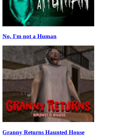
No, I'm not a Human
Granny Returns Haunted House