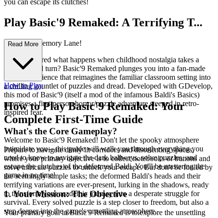
you can escape its clutches!
Play Basic'9 Remaked: A Terrifying T...
rip Down Memory Lane!
Read More
Ever wondered what happens when childhood nostalgia takes a
dark, twisted turn? Basic'9 Remaked plunges you into a fan-made
horror experience that reimagines the familiar classroom setting into
How to Play
a chilling gauntlet of puzzles and dread. Developed with GDevelop,
this mod of Basic'9 (itself a mod of the infamous Baldi's Basics)
promises a first-person horror/puzzle adventure steeped in retro-
How to Play Basic'9 Remaked: Your
inspired fear.
Complete First-Time Guide
What's the Core Gameplay?
Welcome to Basic'9 Remaked! Don't let the spooky atmosphere
intimidate you—this guide will walk you through everything you
Prepare to navigate dimly lit corridors and disorienting spaces,
need to know to navigate the dark hallways, solve puzzles, and
where your primary objective is to collect notebooks or buttons and
escape the clutches of the deformed Baldi. You'll be mastering the
solve intricate puzzles to unlock your escape. But don't be fooled by
game in no time!
the seemingly simple tasks; the deformed Baldi's heads and their
terrifying variations are ever-present, lurking in the shadows, ready
1. Your Mission: The Objective
to transform your academic journey into a desperate struggle for
survival. Every solved puzzle is a step closer to freedom, but also a
step deeper into the game's unsettling atmosphere.
Your primary goal in Basic'9 Remaked is to explore the unsettling