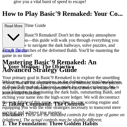
give you a vital burst of speed to escape!
How to Play Basic'9 Remaked: Your Co...
mplete First-Time Guide
Read More
Welcome to Basic'9 Remaked! Don't let the spooky atmosphere
intimidate you—this guide will walk you through everything you
need to know to navigate the dark hallways, solve puzzles, and
Tips & Tricks
escape the clutches of the deformed Baldi. You'll be mastering the
game in no time!
Mastering Basic'9 Remaked: An
1. Your Mission: The Objective
Advanced Strategy Guide
Your primary goal in Basic'9 Remaked is to explore the unsettling
Welcome, aspiring champions, to the definitive tactical breakdown
school, find all the required notebooks or buttons, solve the puzzles
of
Basic'9 Remaked
. This isn't a guide for casual explorers; this is
they present, and ultimately open the locked doors to escape the
your blueprint to dominating the dark halls, outsmarting Baldi, and
horror-filled building.
etching your name into the high-score ledger. We will deconstruct
the very fabric of this game, revealing its core scoring engine and
2. Taking Command: The Controls
equipping you with the elite strategies necessary to transcend mere
survival and achieve true mastery.
Disclaimer:
These are the standard controls for this type of game on
{platform}. The actual controls may be slightly different.
1. The Foundation: Three Golden Habits