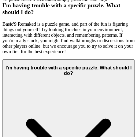
I'm having trouble with a specific puzzle. What
should I do?
Basic'9 Remaked is a puzzle game, and part of the fun is figuring
things out yourself! Try looking for clues in your environment,
interacting with different objects, and remembering patterns. If
you're really stuck, you might find walkthroughs or discussions from
other players online, but we encourage you to try to solve it on your
own first for the best experience!
I'm having trouble with a specific puzzle. What should I
do?