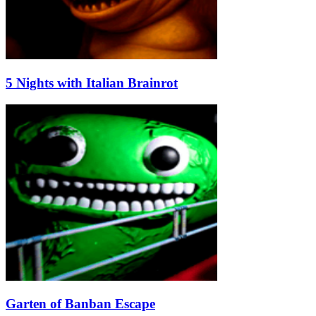
5 Nights with Italian Brainrot
Garten of Banban Escape