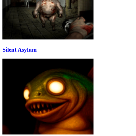
Silent Asylum