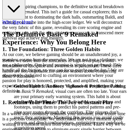
Welcome, aspiring champions, to the definitive tactical breakdown
of
Basic'9 Remaked
. This isn't a guide for casual explorers; this is
your blueprint to dominating the dark halls, outsmarting Baldi, and
Why Play Here?
etching your name into the high-score ledger. We will deconstruct
the very fabric of this game, revealing its core scoring engine and
equipping you with the elite strategies necessary to transcend mere
The Definitive Basic'9 Remaked
survival and achieve true mastery.
Experience: Why You Belong Here
1. The Foundation: Three Golden Habits
At our core, we believe gaming should be an unadulterated joy, a
seamless escape from the everyday. We are not just a platform; we
Before we delve into the intricacies of high-level play, a solid
are a philosophy. Our brand promise is simple yet profound: "We
foundation of discipline and awareness is paramount. These three
handle all the friction, so you can focus purely on the fun." We are
habits are non-negotiable for anyone serious about conquering
obsessively dedicated to crafting an environment where your
Basic'9 Remaked
.
passion for play is honored, protected, and amplified, making your
experience with games like
not just good, but
Golden Habit 1: Auditory Vigilance & Predictive Pathing
Basic'9 Remaked
definitive.
- In
Basic'9 Remaked
, visual cues are often too late. Your ears
are your primary early warning system. This habit is about
constantly listening
for Baldi's distorted vocalizations and
1. Reclaim Your Time: The Joy of Instant Play
footsteps, using them to predict his patrol patterns and
pre-
plan
your routes through the corridors. Elite players don't
In a world that constantly demands your attention, your leisure time
react; they anticipate. Mastering this means you avoid costly
is a precious commodity. We understand that every moment spent
detours and direct confrontations, optimizing your notebook
waiting is a moment stolen from your enjoyment. That's why we've
acquisition speed.
engineered our platform to eliminate every single barrier between