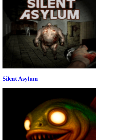
Silent Asylum