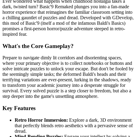
Ever wondered what happens when childhood nostalgia takes a
dark, twisted turn? Basic'9 Remaked plunges you into a fan-made
horror experience that reimagines the familiar classroom setting into
a chilling gauntlet of puzzles and dread. Developed with GDevelop,
this mod of Basic'9 (itself a mod of the infamous Baldi's Basics)
promises a first-person horror/puzzle adventure steeped in retro-
inspired fear.
What's the Core Gameplay?
Prepare to navigate dimly lit corridors and disorienting spaces,
where your primary objective is to collect notebooks or buttons and
solve intricate puzzles to unlock your escape. But don't be fooled by
the seemingly simple tasks; the deformed Baldi's heads and their
terrifying variations are ever-present, lurking in the shadows, ready
to transform your academic journey into a desperate struggle for
survival. Every solved puzzle is a step closer to freedom, but also a
step deeper into the game's unsettling atmosphere.
Key Features
Retro Horror Immersion:
Explore a dark, 3D environment
that perfectly blends retro aesthetics with a pervasive sense of
dread.
Mind-Bending Puzzles:
Engage your intellect by solving a