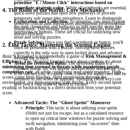
prioritize "E / Mouse Click" interactions based on
immediate strategic value
. While all notebooks are essential,
4. The Rules of the World: Core Mechanics
quick-solve puzzles that open new pathways or provide
temporary safe zones take precedence. Learn to distinguish
Exploration and Collection:
To progress, you must explore
between critical path interactions and optional environmental
the dark classrooms and hallways to find specific items like
distractions. This ensures your progress is always forward,
notebooks or buttons. These are crucial for unlocking new
always efficient.
areas and solving puzzles.
Puzzle Solving:
Once you find a notebook or button, you'll
2. Elite Tactics: Mastering the Scoring Engine
often be presented with a puzzle. Solving these puzzles
correctly is the only way to open locked doors and advance
Basic'9 Remaked
is fundamentally a game of
Risk Management &
through the school.
Efficiency
. The "Scoring Engine" is not about combos; it's about
Avoid the Deformed Baldi:
The deformed Baldi is a
minimizing time exposed to threats while maximizing puzzle
constant threat. He will appear unexpectedly and pursue you.
completion rate
, all while conserving your sprint resource. High
If he catches you, it's game over. Listen for audio cues and be
scores come from flawless, rapid progression through the
prepared to run when he appears. Sprinting (Shift key) can
environment, not from engaging with threats. Every second spent
give you a vital burst of speed to escape!
evading or backtracking is a direct deduction from your potential
score.
Advanced Tactic: The "Ghost Sprint" Maneuver
Principle:
This tactic is about utilizing your sprint
(Shift) not just for escape, but as a calculated resource
to open up critical time windows for puzzle solving and
swift navigation, minimizing your "on-screen" time
with Baldi.