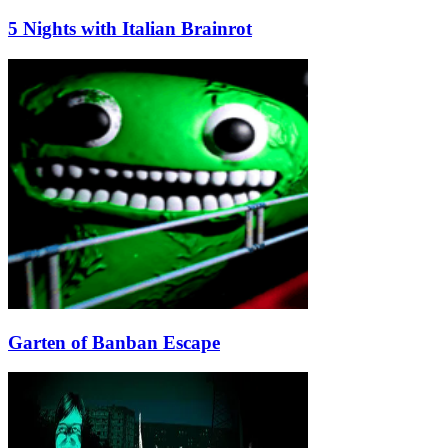
5 Nights with Italian Brainrot
Garten of Banban Escape