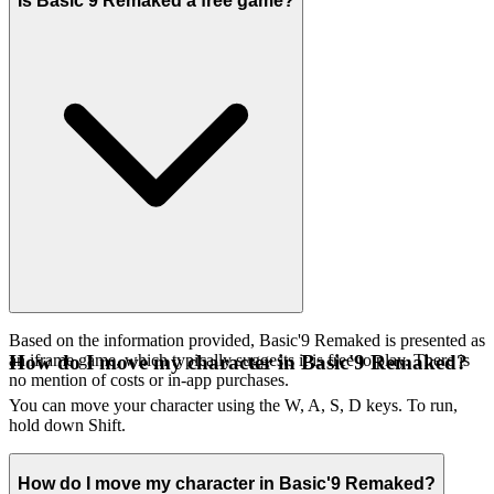
Is Basic'9 Remaked a free game?
Based on the information provided, Basic'9 Remaked is presented as
an iframe game, which typically suggests it is free to play. There is
How do I move my character in Basic'9 Remaked?
no mention of costs or in-app purchases.
You can move your character using the W, A, S, D keys. To run,
hold down Shift.
How do I move my character in Basic'9 Remaked?