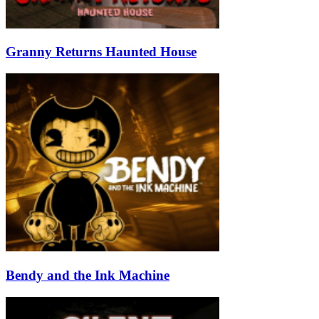
Granny Returns Haunted House
Bendy and the Ink Machine