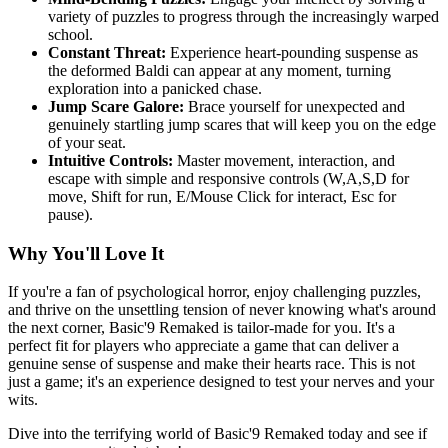
variety of puzzles to progress through the increasingly warped
school.
Constant Threat:
Experience heart-pounding suspense as
the deformed Baldi can appear at any moment, turning
exploration into a panicked chase.
Jump Scare Galore:
Brace yourself for unexpected and
genuinely startling jump scares that will keep you on the edge
of your seat.
Intuitive Controls:
Master movement, interaction, and
escape with simple and responsive controls (W,A,S,D for
move, Shift for run, E/Mouse Click for interact, Esc for
pause).
Why You'll Love It
If you're a fan of psychological horror, enjoy challenging puzzles,
and thrive on the unsettling tension of never knowing what's around
the next corner, Basic'9 Remaked is tailor-made for you. It's a
perfect fit for players who appreciate a game that can deliver a
genuine sense of suspense and make their hearts race. This is not
just a game; it's an experience designed to test your nerves and your
wits.
Dive into the terrifying world of Basic'9 Remaked today and see if