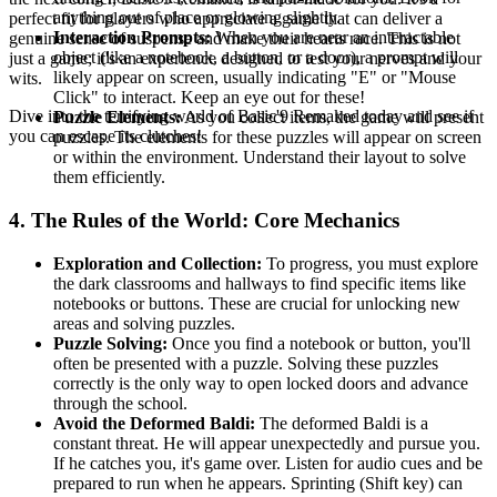
anything out of place or glowing slightly.
perfect fit for players who appreciate a game that can deliver a
Interaction Prompts:
When you are near an interactable
genuine sense of suspense and make their hearts race. This is not
object (like a notebook, a button, or a door), a prompt will
just a game; it's an experience designed to test your nerves and your
likely appear on screen, usually indicating "E" or "Mouse
wits.
Click" to interact. Keep an eye out for these!
Dive into the terrifying world of Basic'9 Remaked today and see if
Puzzle Elements:
As you collect items, the game will present
you can escape its clutches!
puzzles. The elements for these puzzles will appear on screen
or within the environment. Understand their layout to solve
them efficiently.
4. The Rules of the World: Core Mechanics
Exploration and Collection:
To progress, you must explore
the dark classrooms and hallways to find specific items like
notebooks or buttons. These are crucial for unlocking new
areas and solving puzzles.
Puzzle Solving:
Once you find a notebook or button, you'll
often be presented with a puzzle. Solving these puzzles
correctly is the only way to open locked doors and advance
through the school.
Avoid the Deformed Baldi:
The deformed Baldi is a
constant threat. He will appear unexpectedly and pursue you.
If he catches you, it's game over. Listen for audio cues and be
prepared to run when he appears. Sprinting (Shift key) can