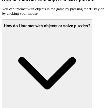
You can interact with objects in the game by pressing the 'E' key or
by clicking your mouse.
How do I interact with objects or solve puzzles?