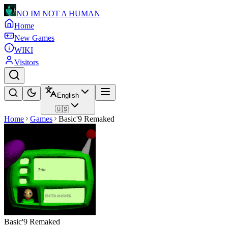
NO IM NOT A HUMAN
Home
New Games
WIKI
Visitors
English
🇺🇸
Home
Games
Basic'9 Remaked
Basic'9 Remaked