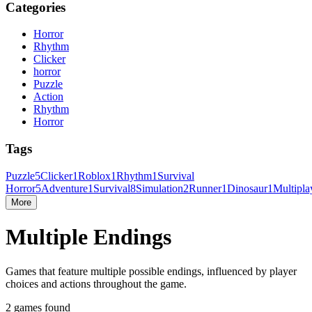
Categories
Horror
Rhythm
Clicker
horror
Puzzle
Action
Rhythm
Horror
Tags
Puzzle
5
Clicker
1
Roblox
1
Rhythm
1
Survival
Horror
5
Adventure
1
Survival
8
Simulation
2
Runner
1
Dinosaur
1
Multipla
More
Multiple Endings
Games that feature multiple possible endings, influenced by player
choices and actions throughout the game.
2 games found