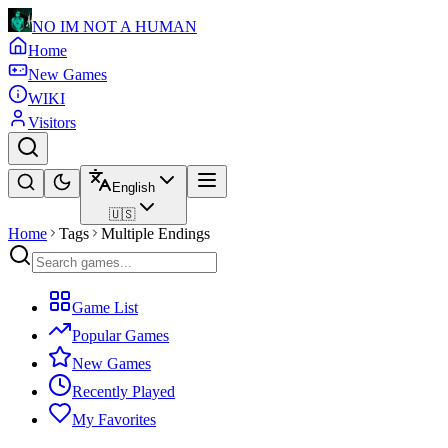
NO IM NOT A HUMAN
Home
New Games
WIKI
Visitors
English
🇺🇸
Home
Tags
Multiple Endings
Game List
Popular Games
New Games
Recently Played
My Favorites