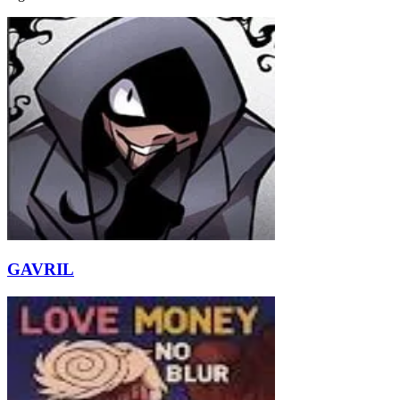
GAVRIL