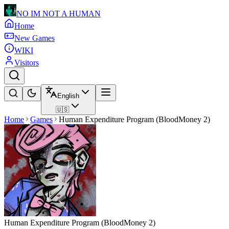
NO IM NOT A HUMAN
Home
New Games
WIKI
Visitors
English
🇺🇸
Home
Games
Human Expenditure Program (BloodMoney 2)
Human Expenditure Program (BloodMoney 2)