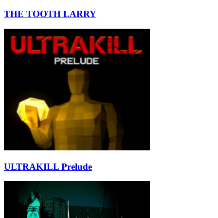
THE TOOTH LARRY
ULTRAKILL Prelude