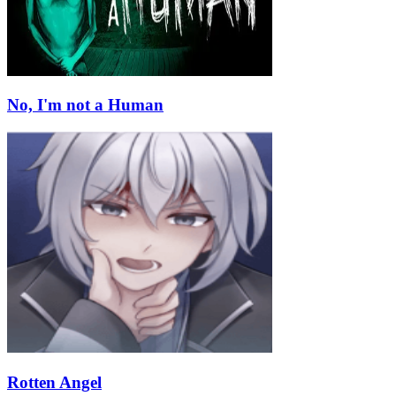
No, I'm not a Human
Rotten Angel