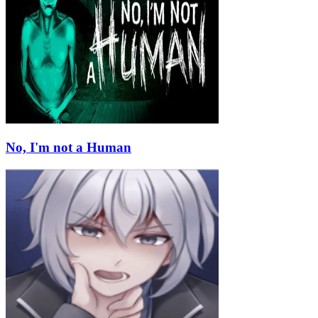
No, I'm not a Human