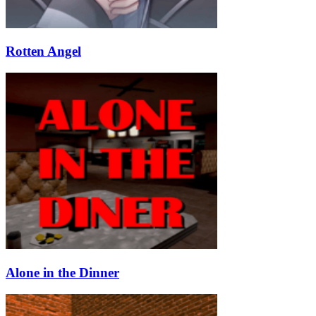
Rotten Angel
Alone in the Dinner