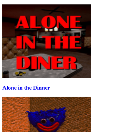
Alone in the Dinner