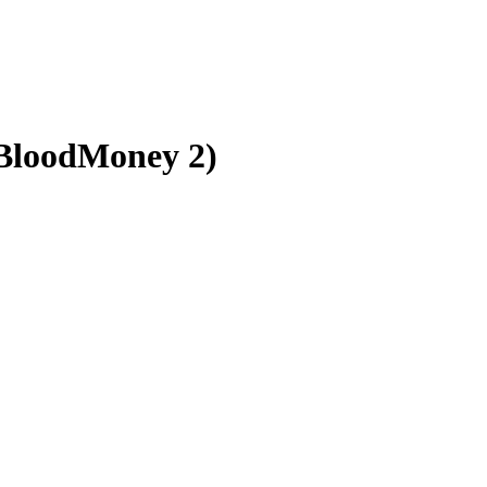
BloodMoney 2)