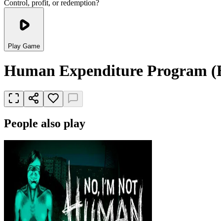
Control, profit, or redemption?
Play Game
Human Expenditure Program (
People also play