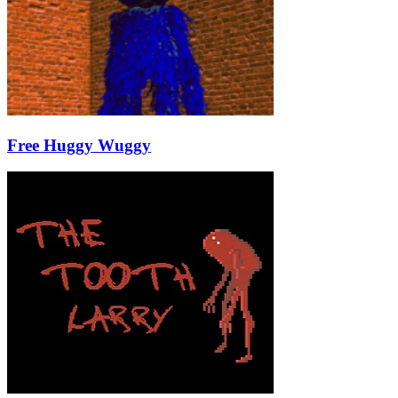
Free Huggy Wuggy